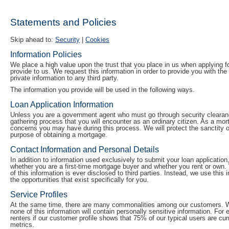
Statements and Policies
Skip ahead to:
Security
|
Cookies
Information Policies
We place a high value upon the trust that you place in us when applying fo
provide to us. We request this information in order to provide you with t
private information to any third party.
The information you provide will be used in the following ways.
Loan Application Information
Unless you are a government agent who must go through security clearanc
gathering process that you will encounter as an ordinary citizen. As a mo
concerns you may have during this process. We will protect the sanctity of
purpose of obtaining a mortgage.
Contact Information and Personal Details
In addition to information used exclusively to submit your loan application
whether you are a first-time mortgage buyer and whether you rent or own.
of this information is ever disclosed to third parties. Instead, we use this
the opportunities that exist specifically for you.
Service Profiles
At the same time, there are many commonalities among our customers. We 
none of this information will contain personally sensitive information. Fo
renters if our customer profile shows that 75% of our typical users are cur
metrics.