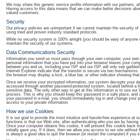
We may share this generic service profile information with our partners, aff
Having access to this data means that we can make better decisions about
valued customers.
Security
Our privacy policies are unimportant if we cannot maintain the security of
using tried and proven industry standard protocols.
While no security system is 100% airtight (you should be wary of anyone 
maintain the security of our systems.
Data Communications Security
Information you send us must pass through your own computer, your own In
personal information that you have put into your browser leaves your com
between you and us, including your ISP and our ISP, will only see garble
Internet Explorer indicate that the transfer is secure via two mechanisms. 
the browser may display a lock, a blue bar, or other indicator showing that
Once we receive your encrypted information, our system decrypts your dat
accessed through another password-protected system, located behind a firewa
sensitive data. The only other way to get at this information is to use ou
process. This is why you should keep this password in a safe place, an
your password in e-mail, you should immediately log in and change your 
access to your private information.
How we use Cookies
It is our goal to provide the most intuitive and hassle-free experience at
functions is that our Web site, after authenticating who you are by havin
Once your computer obtains this cookie, it will present this cookie back 
initially gave you. If it does, then we allow you access to our site without
is always a good idea to quit the browser (or restart the computer) if you 