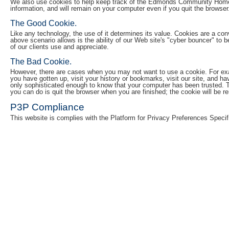
We also use cookies to help keep track of the Edmonds Community Home Lo
information, and will remain on your computer even if you quit the browser
The Good Cookie.
Like any technology, the use of it determines its value. Cookies are a conv
above scenario allows is the ability of our Web site's "cyber bouncer" to 
of our clients use and appreciate.
The Bad Cookie.
However, there are cases when you may not want to use a cookie. For examp
you have gotten up, visit your history or bookmarks, visit our site, and h
only sophisticated enough to know that your computer has been trusted. Th
you can do is quit the browser when you are finished; the cookie will be 
P3P Compliance
This website is complies with the Platform for Privacy Preferences Specif