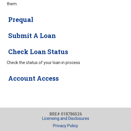
them.
Prequal
Submit A Loan
Check Loan Status
Check the status of your loan in process
Account Access
BRE# 018786526
Licensing and Disclosures
Privacy Policy