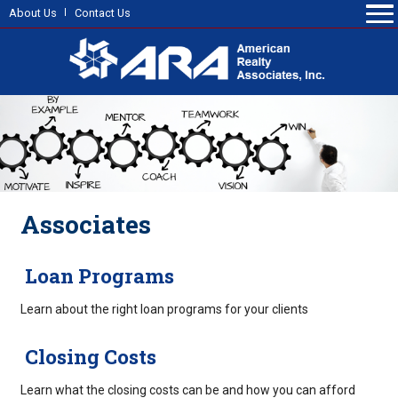
About Us
Contact Us
Associates
Loan Programs
Learn about the right loan programs for your clients
Closing Costs
Learn what the closing costs can be and how you can afford