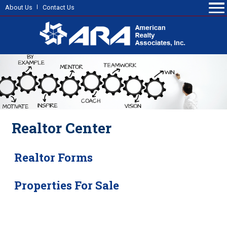
About Us
Contact Us
Realtor Center
Realtor Forms
Properties For Sale