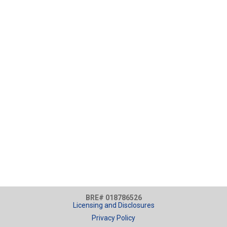
BRE# 018786526
Licensing and Disclosures
Privacy Policy