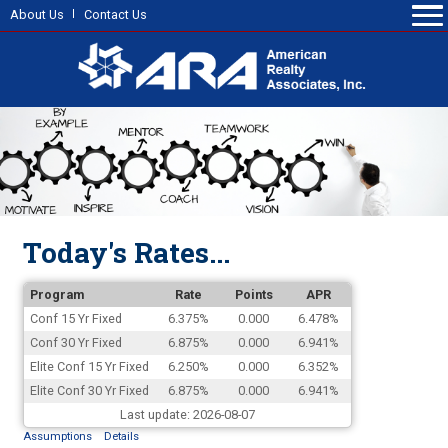
About Us
Contact Us
Today's Rates...
Program
Rate
Points
APR
Conf 15 Yr Fixed
6.375%
0.000
6.478%
Conf 30 Yr Fixed
6.875%
0.000
6.941%
Elite Conf 15 Yr Fixed
6.250%
0.000
6.352%
Elite Conf 30 Yr Fixed
6.875%
0.000
6.941%
Last update: 2026-08-07
Assumptions
Details