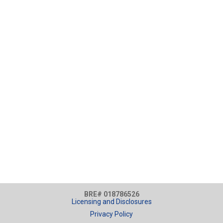
BRE# 018786526
Licensing and Disclosures
Privacy Policy